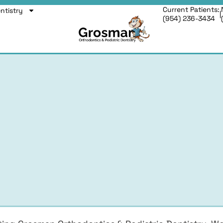
Current Patients:
entistry
|
(954) 236-3434