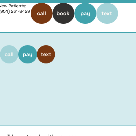
New Patients:
(954) 231-8429
call
book
pay
text
call
pay
text