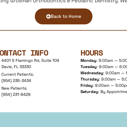
ng Grosman Orthodontics & Pediatric Dentistry. We 
Back to Home
ONTACT INFO
HOURS
4401 S Flamingo Rd, Suite 109
Monday
: 9:00am — 5:
Davie, FL 33330
Tuesday
: 9:00am — 6:
Wednesday
: 9:00am —
Current Patients:
Thursday
: 9:00am — 5
(954) 236-3434
Friday
: 9:00am — 5:00
New Patients:
Saturday
: By Appointm
(954) 231-8429