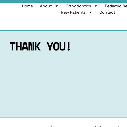
Home
About
Orthodontics
Pediatric D
New Patients
Contact
THANK YOU!