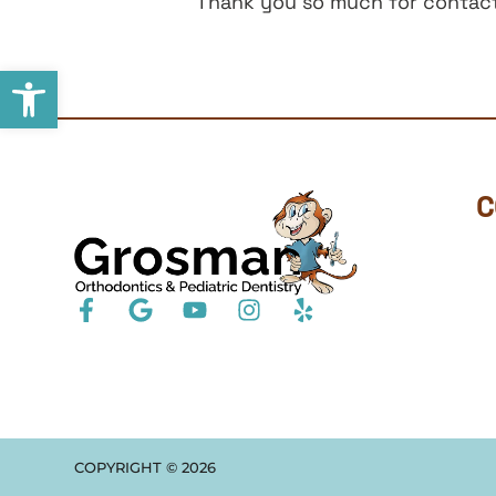
Thank you so much for contacti
Open toolbar
C
COPYRIGHT ©
2026