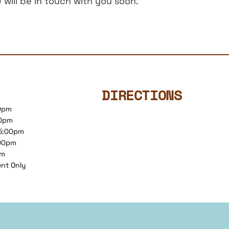
will be in touch with you soon.
DIRECTIONS
00pm
00pm
 5:00pm
:00pm
pm
ent Only