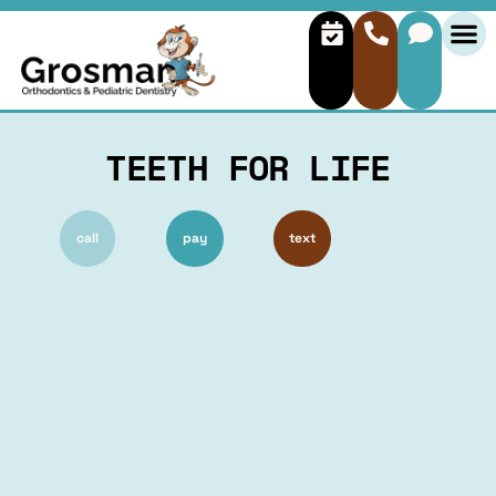
TEETH FOR LIFE
call
pay
text