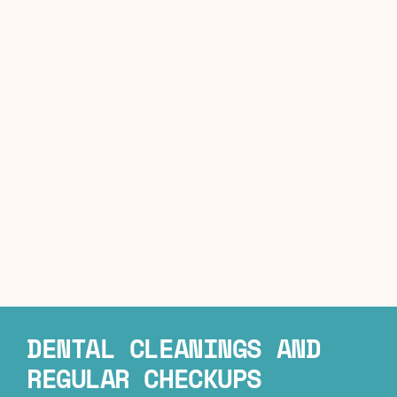
DENTAL CLEANINGS AND
REGULAR CHECKUPS