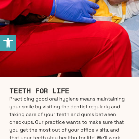
Open toolbar
TEETH FOR LIFE
Practicing good oral hygiene means maintaining
your smile by visiting the dentist regularly and
taking care of your teeth and gums between
checkups. Our practice wants to make sure that
you get the most out of your office visits, and
that your teeth stay healthy for life! We’ll work