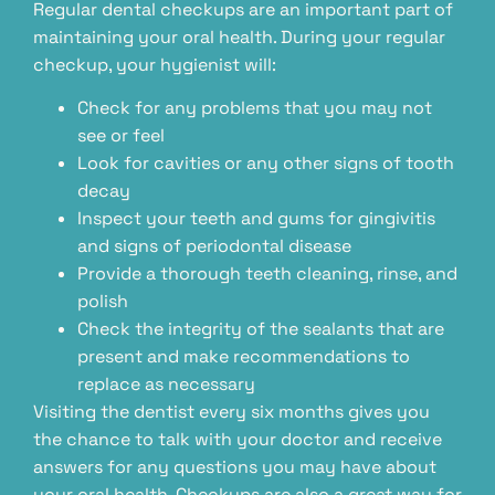
Regular dental checkups are an important part of
maintaining your oral health. During your regular
checkup, your hygienist will:
Check for any problems that you may not
see or feel
Look for cavities or any other signs of tooth
decay
Inspect your teeth and gums for gingivitis
and signs of periodontal disease
Provide a thorough teeth cleaning, rinse, and
polish
Check the integrity of the sealants that are
present and make recommendations to
replace as necessary
Visiting the dentist every six months gives you
the chance to talk with your doctor and receive
answers for any questions you may have about
your oral health. Checkups are also a great way for