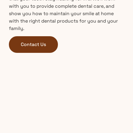
with you to provide complete dental care, and
show you how to maintain your smile at home
with the right dental products for you and your
family.
Contact Us