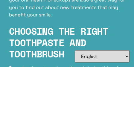
you to find out about new treatments that may
benefit your smile.
CHOOSING THE RIGHT
TOOTHPASTE AND
TOOTHBRUSH
From toothpaste and mouthwash to toothbrushes
and dental floss, it’s important to choose the right
products for your smile. Keep in mind that when
you’re looking for a new toothpaste or
toothbrush, be sure to choose one that has been
approved by the American Dental Association
(ADA). Your dentist can also help by
recommending certain dental products for use at
home.