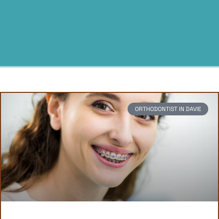
ORTHODONTIST IN DAVIE