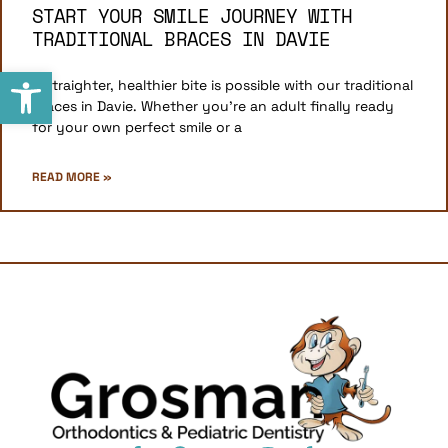
START YOUR SMILE JOURNEY WITH
TRADITIONAL BRACES IN DAVIE
Open toolbar
A straighter, healthier bite is possible with our traditional
braces in Davie. Whether you’re an adult finally ready
for your own perfect smile or a
READ MORE »