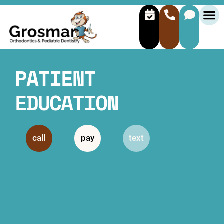
PATIENT
EDUCATION
call
pay
text