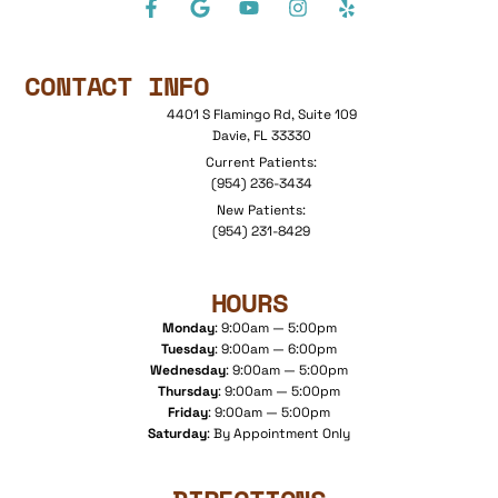
CONTACT INFO
4401 S Flamingo Rd, Suite 109
Davie, FL 33330
Current Patients:
(954) 236-3434
New Patients:
(954) 231-8429
HOURS
Monday
: 9:00am — 5:00pm
Tuesday
: 9:00am — 6:00pm
Wednesday
: 9:00am — 5:00pm
Thursday
: 9:00am — 5:00pm
Friday
: 9:00am — 5:00pm
Saturday
: By Appointment Only