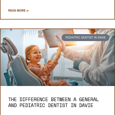
READ MORE »
PEDIATRIC DENTIST IN DAVIE
THE DIFFERENCE BETWEEN A GENERAL
AND PEDIATRIC DENTIST IN DAVIE