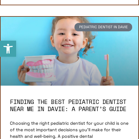
PEDIATRIC DENTIST IN DAVIE
Open toolbar
FINDING THE BEST PEDIATRIC DENTIST
NEAR ME IN DAVIE: A PARENT’S GUIDE
Choosing the right pediatric dentist for your child is one
of the most important decisions you’ll make for their
health and well-being. A positive dental