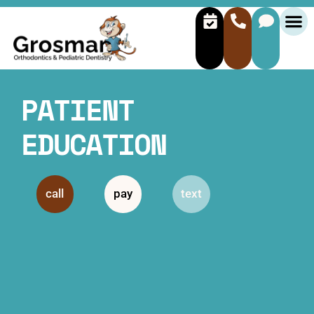
PATIENT
EDUCATION
call
pay
text