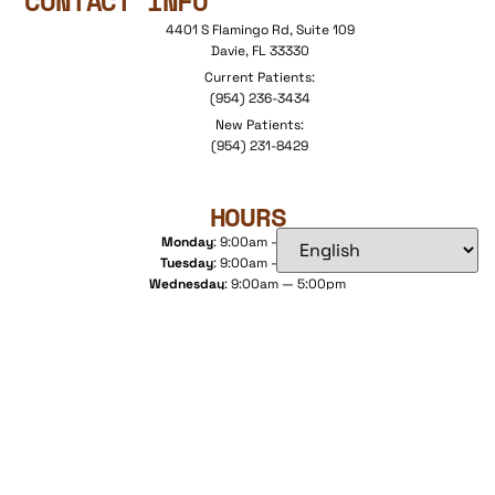
CONTACT INFO
4401 S Flamingo Rd, Suite 109
Davie, FL 33330
Current Patients:
(954) 236-3434
New Patients:
(954) 231-8429
HOURS
Monday
: 9:00am — 5:00pm
Tuesday
: 9:00am — 6:00pm
Wednesday
: 9:00am — 5:00pm
Thursday
: 9:00am — 5:00pm
Friday
: 9:00am — 5:00pm
Saturday
: By Appointment Only
DIRECTIONS