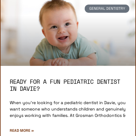
GENERAL DENTISTRY
READY FOR A FUN PEDIATRIC DENTIST
IN DAVIE?
When you’re looking for a pediatric dentist in Davie, you
want someone who understands children and genuinely
enjoys working with families. At Grosman Orthodontics &
READ MORE »