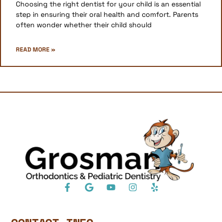
Choosing the right dentist for your child is an essential
step in ensuring their oral health and comfort. Parents
often wonder whether their child should
READ MORE »