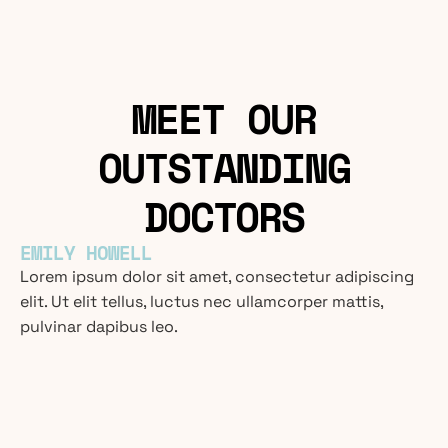
MEET OUR
OUTSTANDING
DOCTORS
EMILY HOWELL
Lorem ipsum dolor sit amet, consectetur adipiscing
elit. Ut elit tellus, luctus nec ullamcorper mattis,
pulvinar dapibus leo.