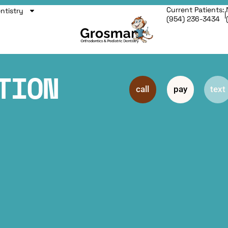
Current Patients:
entistry
|
(954) 236-3434
TION
call
pay
text