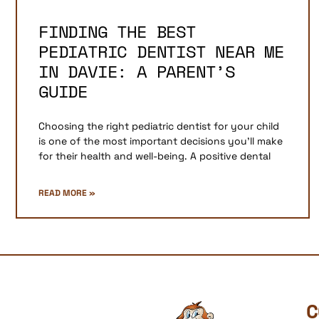
FINDING THE BEST
PEDIATRIC DENTIST NEAR ME
IN DAVIE: A PARENT’S
GUIDE
Choosing the right pediatric dentist for your child
is one of the most important decisions you’ll make
for their health and well-being. A positive dental
READ MORE »
C