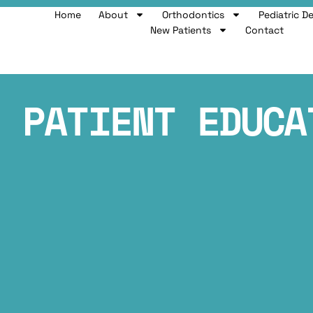
Home
About
Orthodontics
Pediatric D
New Patients
Contact
PATIENT EDUCA