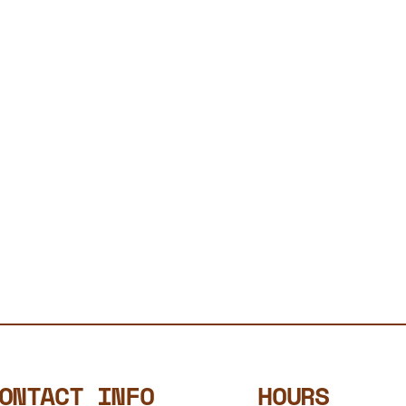
ONTACT INFO
HOURS