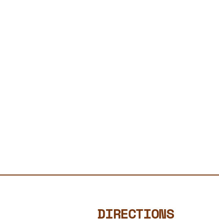
DIRECTIONS