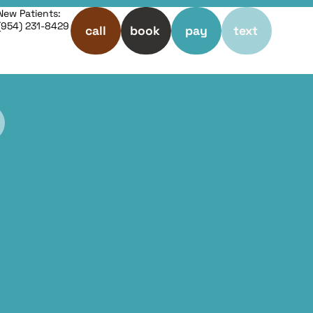
New Patients:
(954) 231-8429
call
book
pay
text