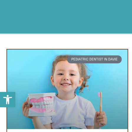
PEDIATRIC DENTIST IN DAVIE
Open toolbar